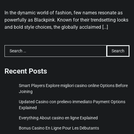
In the dynamic world of fashion, few names resonate as
powerfully as Blackpink. Known for their trendsetting looks
and bold style choices, the globally acclaimed […]
Search
for:
Recent Posts
Smart Players Explore migliori casino online Options Before
Joining
Updated Casino con prelievo immediato Payment Options
Explained
Everything About casino en ligne Explained
Bonus Casino En Ligne Pour Les Débutants