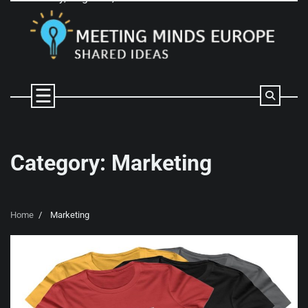
Skip
to
content
Category:
Marketing
Home
Marketing