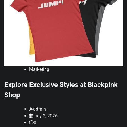
Marketing
Explore Exclusive Styles at Blackpink
Shop
admin
July 2, 2026
0