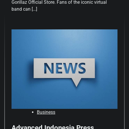
Gorillaz Official Store. Fans of the iconic virtual
band can […]
Business
Advanced Indonesia Press