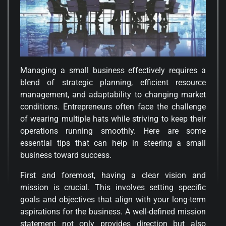
Managing a small business effectively requires a
blend of strategic planning, efficient resource
management, and adaptability to changing market
conditions. Entrepreneurs often face the challenge
of wearing multiple hats while striving to keep their
operations running smoothly. Here are some
essential tips that can help in steering a small
business toward success.
First and foremost, having a clear vision and
mission is crucial. This involves setting specific
goals and objectives that align with your long-term
aspirations for the business. A well-defined mission
statement not only provides direction but also