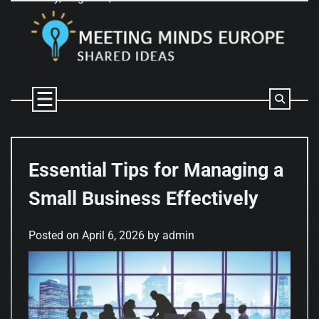
Skip
to
content
Essential Tips for Managing a
Small Business Effectively
Posted on
April 6, 2026
by
admin