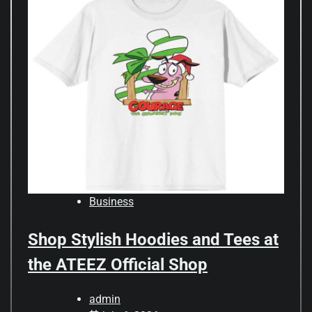
Business
Shop Stylish Hoodies and Tees at
the ATEEZ Official Shop
admin