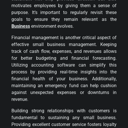
motivates employees by giving them a sense of
purpose. It’s important to regularly revisit these
goals to ensure they remain relevant as the
Business
environment evolves.
Financial management is another critical aspect of
effective small business management. Keeping
track of cash flow, expenses, and revenues allows
for better budgeting and financial forecasting.
Utilizing accounting software can simplify this
process by providing real-time insights into the
financial health of your business. Additionally,
maintaining an emergency fund can help cushion
against unexpected expenses or downturns in
revenue.
Building strong relationships with customers is
fundamental to sustaining any small business.
Providing excellent customer service fosters loyalty