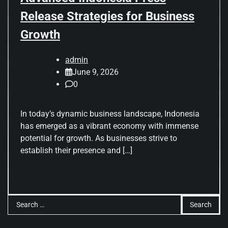
Release Strategies for Business
Growth
admin
June 9, 2026
0
In today’s dynamic business landscape, Indonesia
has emerged as a vibrant economy with immense
potential for growth. As businesses strive to
establish their presence and […]
Search
for: