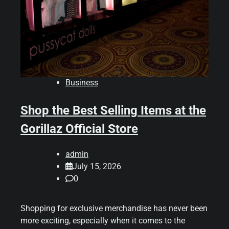
Business
Shop the Best Selling Items at the
Gorillaz Official Store
admin
July 15, 2026
0
Shopping for exclusive merchandise has never been
more exciting, especially when it comes to the