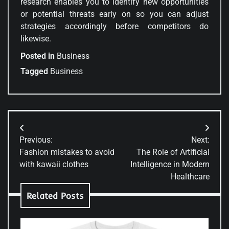
research enables you to identify new opportunities
or potential threats early on so you can adjust
strategies accordingly before competitors do
likewise.
Posted in
Business
Tagged
Business
Post
Previous:
Next:
navigation
Fashion mistakes to avoid
The Role of Artificial
with kawaii clothes
Intelligence in Modern
Healthcare
Related Posts