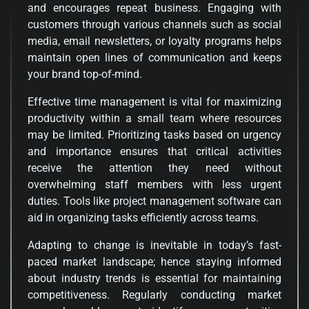
and encourages repeat business. Engaging with
customers through various channels such as social
media, email newsletters, or loyalty programs helps
maintain open lines of communication and keeps
your brand top-of-mind.
Effective time management is vital for maximizing
productivity within a small team where resources
may be limited. Prioritizing tasks based on urgency
and importance ensures that critical activities
receive the attention they need without
overwhelming staff members with less urgent
duties. Tools like project management software can
aid in organizing tasks efficiently across teams.
Adapting to change is inevitable in today’s fast-
paced market landscape; hence staying informed
about industry trends is essential for maintaining
competitiveness. Regularly conducting market