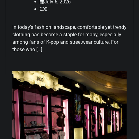
July 6, 2026
0
In today’s fashion landscape, comfortable yet trendy
clothing has become a staple for many, especially
among fans of K-pop and streetwear culture. For
those who […]