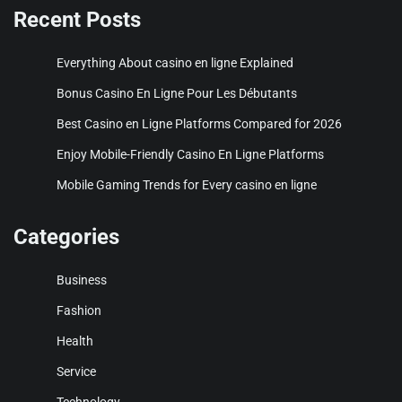
Recent Posts
Everything About casino en ligne Explained
Bonus Casino En Ligne Pour Les Débutants
Best Casino en Ligne Platforms Compared for 2026
Enjoy Mobile-Friendly Casino En Ligne Platforms
Mobile Gaming Trends for Every casino en ligne
Categories
Business
Fashion
Health
Service
Technology